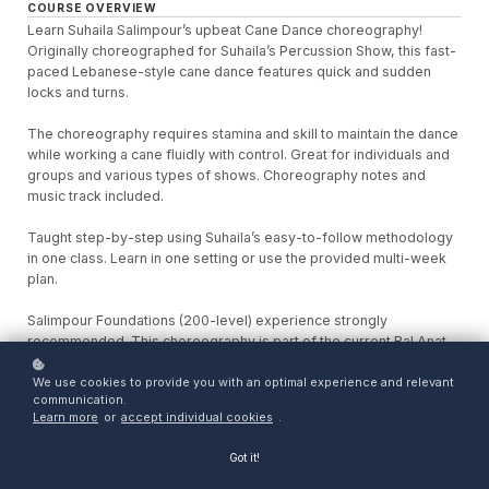
COURSE OVERVIEW
Learn Suhaila Salimpour’s upbeat Cane Dance choreography!
Originally choreographed for Suhaila’s Percussion Show, this fast-
paced Lebanese-style cane dance features quick and sudden
locks and turns.
The choreography requires stamina and skill to maintain the dance
while working a cane fluidly with control. Great for individuals and
groups and various types of shows. Choreography notes and
music track included.
Taught step-by-step using Suhaila’s easy-to-follow methodology
in one class. Learn in one setting or use the provided multi-week
plan.
Salimpour Foundations (200-level) experience strongly
recommended. This choreography is part of the current Bal Anat
repertoire.
We use cookies to provide you with an optimal experience and relevant
communication.
Learn more
or
accept individual cookies
.
Choreographer: Suhaila Salimpour
Access: 8 weeks
Got it!