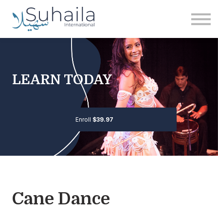
Institute
More
Free
Sign in
LEARN TODAY
Sign up
Enroll
$39.97
Cane Dance