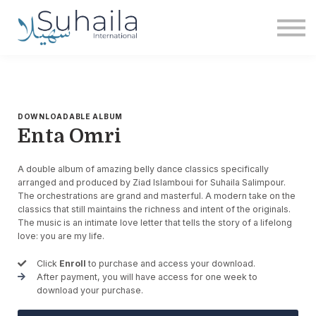
Institute
More
Free
Sign in
Sign up
DOWNLOADABLE ALBUM
Enta Omri
A double album of amazing belly dance classics specifically
arranged and produced by Ziad Islamboui for Suhaila Salimpour.
The orchestrations are grand and masterful. A modern take on the
classics that still maintains the richness and intent of the originals.
The music is an intimate love letter that tells the story of a lifelong
love: you are my life.
Click
Enroll
to purchase and access your download.
After payment, you will have access for one week to
download your purchase.