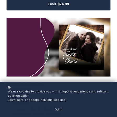
Enroll
$24.99
Tracks Enta (You Are)
1. Andah Alek
We use cookies to provide you with an optimal experience and relevant
2. Khayef Marrah
communication.
3. Koulli Amalak
Learn more
or
accept individual cookies
.
4. El Hilwah
5. Kanoon Takasim - Baeid Annak
Got it!
6. Bahlam Bik, Asmar Yasmarani