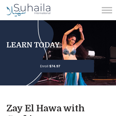
Institute
More
Free
Sign in
Sign up
LEARN TODAY
Enroll
$74.97
Zay El Hawa with