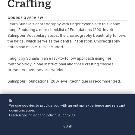
Crafting
COURSE OVERVIEW
Learn Suhaila's choreography with finger cymbals to this iconic
song. Featuring a near checklist of Foundations (200-level)
Salimpour Vocabulary steps, the choreography beautifully follows
the lyrics, which serve as the central inspiration. Choreography
notes and music track included.
Taught by Suhaila in an easy-to-follow approach using her
methodology in one instructional and three crafting classes
presented over several weeks.
Salimpour Foundations (200-level) technique is recommended.
Choreographer: Suhaila Salimpour
We use cookies to provide you with an optimal experience and relevant
Access: 12 weeks
communication.
Learn more
or
accept individual cookies
.
Got it!