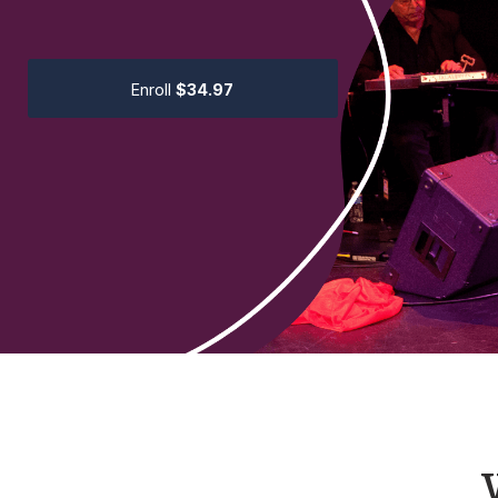
Enroll
$34.97