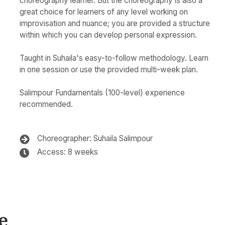
choreography learner. But the choreography is also a
great choice for learners of any level working on
improvisation and nuance; you are provided a structure
within which you can develop personal expression.
Taught in Suhaila's easy-to-follow methodology. Learn
in one session or use the provided multi-week plan.
Salimpour Fundamentals (100-level) experience
recommended.
Choreographer: Suhaila Salimpour
Access: 8 weeks
e