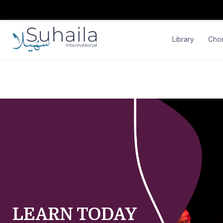
Library
Cho
LEARN TODAY