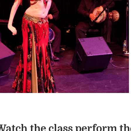
Watch the class perform th