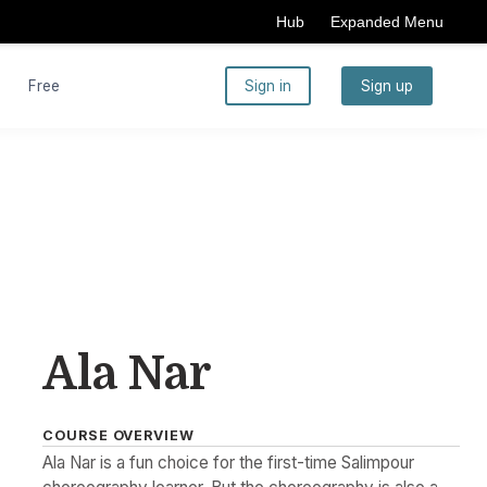
Hub
Expanded Menu
Free
Sign in
Sign up
Ala Nar
COURSE OVERVIEW
Ala Nar is a fun choice for the first-time Salimpour