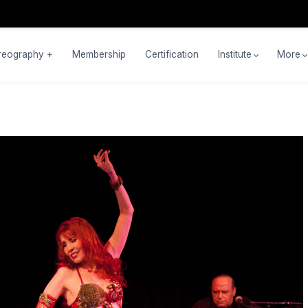
reography +
Membership
Certification
Institute
More