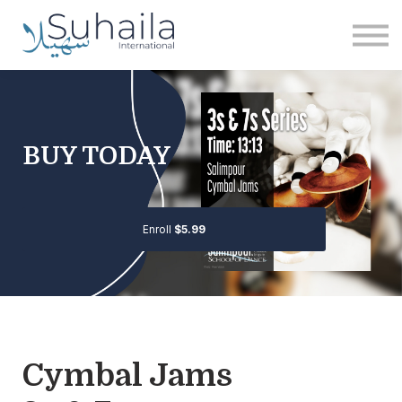
Institute
More
Free
Sign in
Sign up
BUY TODAY
Enroll
$5.99
Cymbal Jams