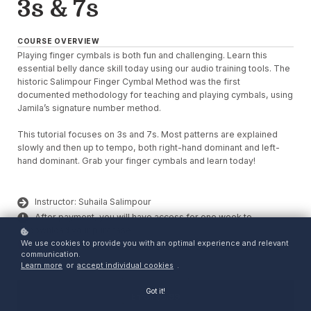
3s & 7s
COURSE OVERVIEW
Playing finger cymbals is both fun and challenging. Learn this
essential belly dance skill today using our audio training tools. The
historic Salimpour Finger Cymbal Method was the first
documented methodology for teaching and playing cymbals, using
Jamila’s signature number method.
This tutorial focuses on 3s and 7s. Most patterns are explained
slowly and then up to tempo, both right-hand dominant and left-
hand dominant. Grab your finger cymbals and learn today!
Instructor: Suhaila Salimpour
After payment, you will have access for one week to
download your purchase.
We use cookies to provide you with an optimal experience and relevant
Click Enroll to purchase and access your download.
communication.
Learn more
or
accept individual cookies
.
Got it!
Enroll
$5.99