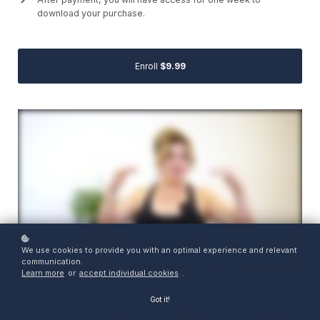
download your purchase.
Enroll
$9.99
We use cookies to provide you with an optimal experience and relevant
communication.
Learn more
or
accept individual cookies
.
Got it!