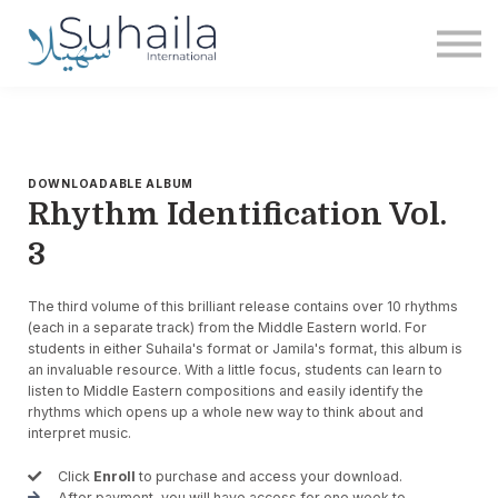
Institute
More
Free
Sign in
Sign up
DOWNLOADABLE ALBUM
Rhythm Identification Vol.
3
The third volume of this brilliant release contains over 10 rhythms
(each in a separate track) from the Middle Eastern world. For
students in either Suhaila's format or Jamila's format, this album is
an invaluable resource. With a little focus, students can learn to
listen to Middle Eastern compositions and easily identify the
rhythms which opens up a whole new way to think about and
interpret music.
Click
Enroll
to purchase and access your download.
After payment, you will have access for one week to