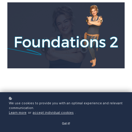
We use cookies to provide you with an optimal experience and relevant
communication.
Learn more
or
accept individual cookies
.
Got it!