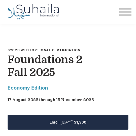
Institute
More
Free
Sign in
Sign up
S202D WITH OPTIONAL CERTIFICATION
Foundations 2
Fall 2025
Economy Edition
17 August 2025 through 15 November 2025
Enroll
$1,300
$3,500